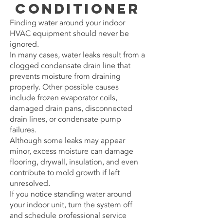
Conditioner
Finding water around your indoor
HVAC equipment should never be
ignored.
In many cases, water leaks result from a
clogged condensate drain line that
prevents moisture from draining
properly. Other possible causes
include frozen evaporator coils,
damaged drain pans, disconnected
drain lines, or condensate pump
failures.
Although some leaks may appear
minor, excess moisture can damage
flooring, drywall, insulation, and even
contribute to mold growth if left
unresolved.
If you notice standing water around
your indoor unit, turn the system off
and schedule professional service