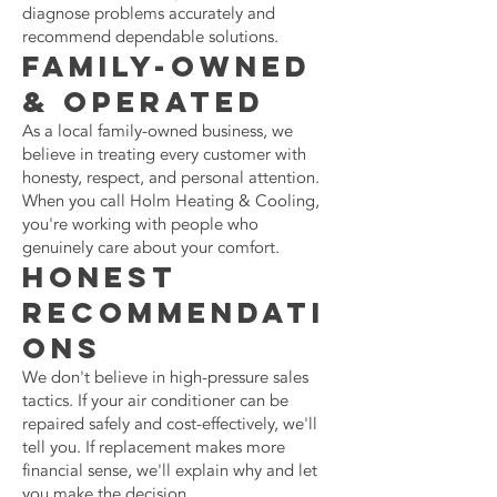
diagnose problems accurately and
recommend dependable solutions.
Family-Owned
& Operated
As a local family-owned business, we
believe in treating every customer with
honesty, respect, and personal attention.
When you call Holm Heating & Cooling,
you're working with people who
genuinely care about your comfort.
Honest
Recommendati
ons
We don't believe in high-pressure sales
tactics. If your air conditioner can be
repaired safely and cost-effectively, we'll
tell you. If replacement makes more
financial sense, we'll explain why and let
you make the decision.