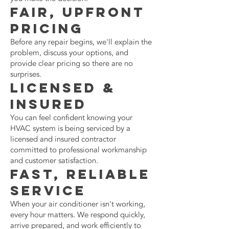
Fair, Upfront
Pricing
Before any repair begins, we'll explain the
problem, discuss your options, and
provide clear pricing so there are no
surprises.
Licensed &
Insured
You can feel confident knowing your
HVAC system is being serviced by a
licensed and insured contractor
committed to professional workmanship
and customer satisfaction.
Fast, Reliable
Service
When your air conditioner isn't working,
every hour matters. We respond quickly,
arrive prepared, and work efficiently to