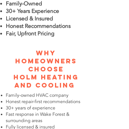
Family-Owned
30+ Years Experience
Licensed & Insured
Honest Recommendations
Fair, Upfront Pricing
Why
Homeowners
Choose
Holm Heating
and Cooling
Family-owned HVAC company
Honest repair-first recommendations
30+ years of experience
Fast response in Wake Forest &
surrounding areas
Fully licensed & insured