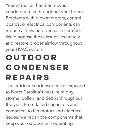
Your indoor air handler moves
conditioned air throughout your home.
Problems with blower motors, control
boards, or electrical components can
reduce airflow and decrease comfort.
We diagnose these issues accurately
and restore proper airflow throughout
your HVAC system.
Outdoor
Condenser
Repairs
The outdoor condenser unit is exposed
to North Carolina's heat, humidity,
storms, pollen, and debris throughout
the year. From failed capacitors and
contactors to fan motors and electrical
issues, we repair the components that
keep your outdoor unit operating