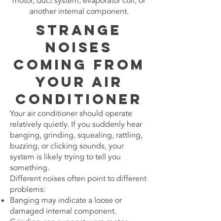
motor, duct system, evaporator coil, or
another internal component.
Strange
Noises
Coming From
Your Air
Conditioner
Your air conditioner should operate
relatively quietly. If you suddenly hear
banging, grinding, squealing, rattling,
buzzing, or clicking sounds, your
system is likely trying to tell you
something.
Different noises often point to different
problems:
Banging may indicate a loose or
damaged internal component.