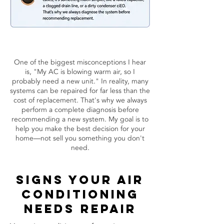
One of the biggest misconceptions I hear
is, "My AC is blowing warm air, so I
probably need a new unit." In reality, many
systems can be repaired for far less than the
cost of replacement. That's why we always
perform a complete diagnosis before
recommending a new system. My goal is to
help you make the best decision for your
home—not sell you something you don't
need.
Signs your air
conditioning
needs repair