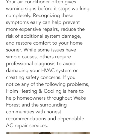
Your air conditioner often gives
warning signs before it stops working
completely. Recognizing these
symptoms early can help prevent
more expensive repairs, reduce the
risk of additional system damage,
and restore comfort to your home
sooner. While some issues have
simple causes, others require
professional diagnosis to avoid
damaging your HVAC system or
creating safety concerns. If you
notice any of the following problems,
Holm Heating & Cooling is here to
help homeowners throughout Wake
Forest and the surrounding
communities with honest
recommendations and dependable
AC repair services.