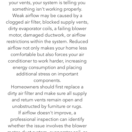
your vents, your system is telling you
something isn't working properly.
Weak airflow may be caused by a
clogged air filter, blocked supply vents,
dirty evaporator coils, a failing blower
motor, damaged ductwork, or airflow
restrictions within the system. Reduced
airflow not only makes your home less
comfortable but also forces your air
conditioner to work harder, increasing
energy consumption and placing
additional stress on important
components.
Homeowners should first replace a
dirty air filter and make sure all supply
and return vents remain open and
unobstructed by furniture or rugs.
If airflow doesn't improve, a
professional inspection can identify
whether the issue involves the blower