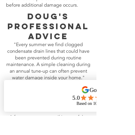
before additional damage occurs.
Doug's
Professional
Advice
"Every summer we find clogged
condensate drain lines that could have
been prevented during routine
maintenance. A simple cleaning during
an annual tune-up can often prevent
water damage inside your home."
Frozen
Evaporator
Coil
A frozen evaporator coil is one of the
most misunderstood air conditioning
problems.