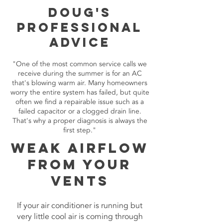
Doug's
Professional
Advice
"One of the most common service calls we
receive during the summer is for an AC
that's blowing warm air. Many homeowners
worry the entire system has failed, but quite
often we find a repairable issue such as a
failed capacitor or a clogged drain line.
That's why a proper diagnosis is always the
first step."
Weak Airflow
From Your
Vents
If your air conditioner is running but
very little cool air is coming through