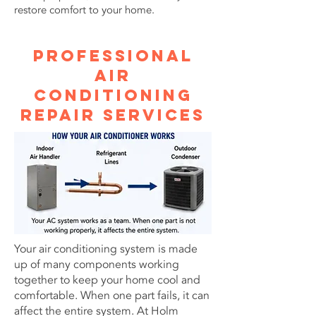
restore comfort to your home.
Professional
Air
Conditioning
Repair Services
Your air conditioning system is made
up of many components working
together to keep your home cool and
comfortable. When one part fails, it can
affect the entire system. At Holm