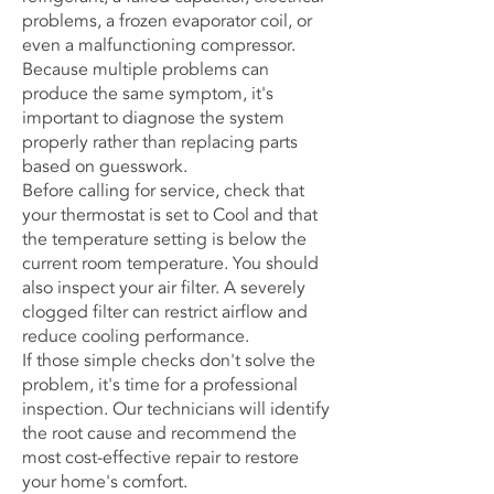
problems, a frozen evaporator coil, or
even a malfunctioning compressor.
Because multiple problems can
produce the same symptom, it's
important to diagnose the system
properly rather than replacing parts
based on guesswork.
Before calling for service, check that
your thermostat is set to Cool and that
the temperature setting is below the
current room temperature. You should
also inspect your air filter. A severely
clogged filter can restrict airflow and
reduce cooling performance.
If those simple checks don't solve the
problem, it's time for a professional
inspection. Our technicians will identify
the root cause and recommend the
most cost-effective repair to restore
your home's comfort.