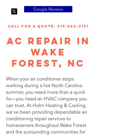
Google Reviews
call for a quote: 919-562-0151
AC Repair in
Wake
Forest, NC
When your air conditioner stops
working during a hot North Carolina
summer, you need more than a quick
fix—you need an HVAC company you
can trust. At Holm Heating & Cooling,
we've been providing dependable air
conditioning repair services to
homeowners throughout Wake Forest
and the surrounding communities for