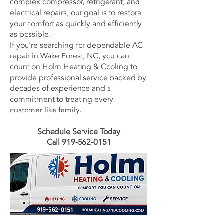
complex compressor, refrigerant, and
electrical repairs, our goal is to restore
your comfort as quickly and efficiently
as possible.
If you're searching for dependable AC
repair in Wake Forest, NC, you can
count on Holm Heating & Cooling to
provide professional service backed by
decades of experience and a
commitment to treating every
customer like family.
Schedule Service Today
Call 919-562-0151