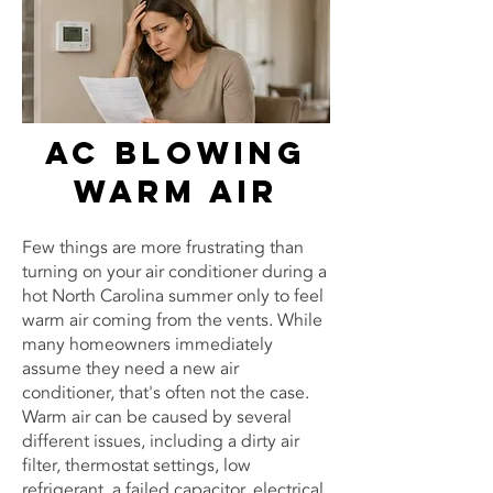
AC Blowing
Warm Air
Few things are more frustrating than
turning on your air conditioner during a
hot North Carolina summer only to feel
warm air coming from the vents. While
many homeowners immediately
assume they need a new air
conditioner, that's often not the case.
Warm air can be caused by several
different issues, including a dirty air
filter, thermostat settings, low
refrigerant, a failed capacitor, electrical