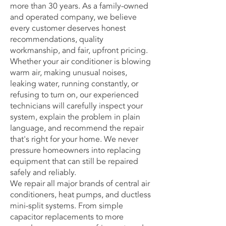
more than 30 years. As a family-owned
and operated company, we believe
every customer deserves honest
recommendations, quality
workmanship, and fair, upfront pricing.
Whether your air conditioner is blowing
warm air, making unusual noises,
leaking water, running constantly, or
refusing to turn on, our experienced
technicians will carefully inspect your
system, explain the problem in plain
language, and recommend the repair
that's right for your home. We never
pressure homeowners into replacing
equipment that can still be repaired
safely and reliably.
We repair all major brands of central air
conditioners,
heat pumps
, and ductless
mini-split systems. From simple
capacitor replacements to more