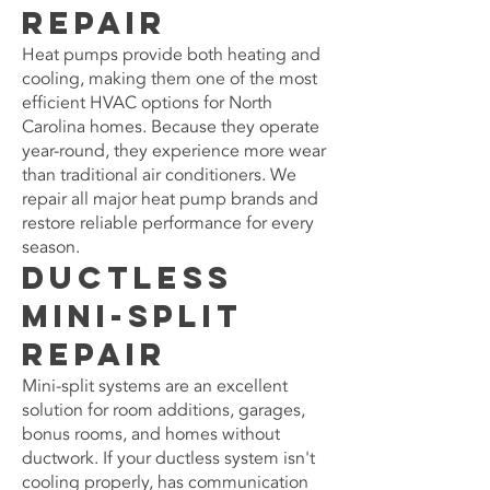
Repair
Heat pumps provide both heating and
cooling, making them one of the most
efficient HVAC options for North
Carolina homes. Because they operate
year-round, they experience more wear
than traditional air conditioners. We
repair all major heat pump brands and
restore reliable performance for every
season.
Ductless
Mini-Split
Repair
Mini-split systems are an excellent
solution for room additions, garages,
bonus rooms, and homes without
ductwork. If your ductless system isn't
cooling properly, has communication