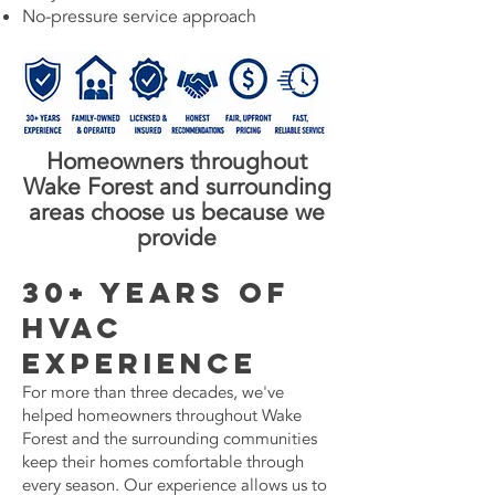
No-pressure service approach
Homeowners throughout
Wake Forest and surrounding
areas choose us because we
provide
30+ Years of
HVAC
Experience
For more than three decades, we've
helped homeowners throughout Wake
Forest and the surrounding communities
keep their homes comfortable through
every season. Our experience allows us to