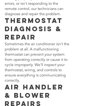
errors, or isn't responding to the
remote control, our technicians can
diagnose and repair the problem.
Thermostat
Diagnosis &
Repair
Sometimes the air conditioner isn't the
problem at all. A malfunctioning
thermostat can prevent your system
from operating correctly or cause it to
cycle improperly. We'll inspect your
thermostat, wiring, and controls to
ensure everything is communicating
correctly.
Air Handler
& Blower
Repairs