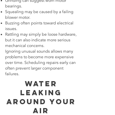
Grinding can suggest worn motor
bearings.
Squealing may be caused by a failing
blower motor.
Buzzing often points toward electrical
issues.
Rattling may simply be loose hardware,
but it can also indicate more serious
mechanical concerns.
Ignoring unusual sounds allows many
problems to become more expensive
over time. Scheduling repairs early can
often prevent larger component
failures.
Water
Leaking
Around Your
Air