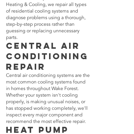
Heating & Cooling, we repair all types
of residential cooling systems and
diagnose problems using a thorough,
step-by-step process rather than
guessing or replacing unnecessary
parts.
Central Air
Conditioning
Repair
Central air conditioning systems are the
most common cooling systems found
in homes throughout Wake Forest.
Whether your system isn't cooling
properly, is making unusual noises, or
has stopped working completely, we'll
inspect every major component and
recommend the most effective repair.
Heat Pump