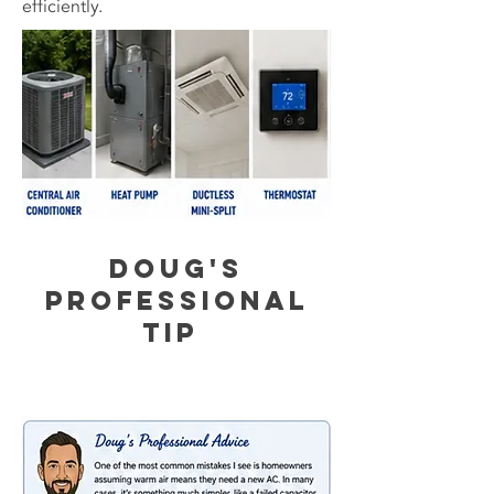
efficiently.
Doug's
Professional
Tip