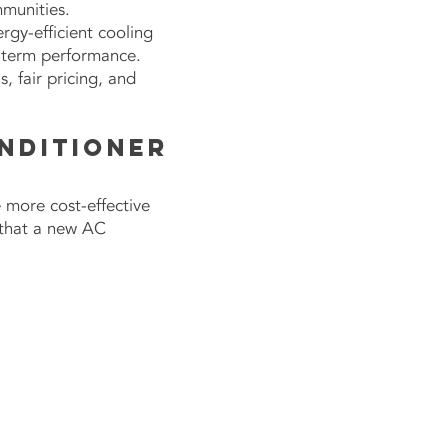
mmunities.
gy-efficient cooling
g-term performance.
 fair pricing, and
onditioner
more cost-effective
 that a new AC