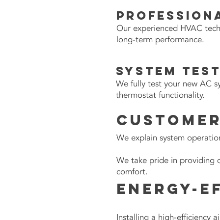
Professiona
Our experienced HVAC technic
long-term performance.
System Tes
We fully test your new AC s
thermostat functionality.
Customer
We explain system operatio
We take pride in providing 
comfort.
Energy-E
Installing a high-efficiency