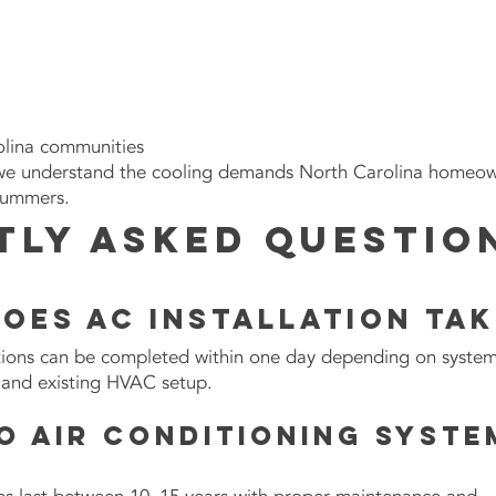
lina
communities
we understand the cooling demands North Carolina homeo
summers.
tly Asked Questio
oes AC installation tak
ations can be completed within one day depending on syste
y, and existing HVAC setup.
o air conditioning syste