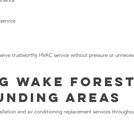
erience
service
rve trustworthy HVAC service without pressure or unnecess
g Wake Forest
unding Areas
llation and air conditioning replacement services throughou