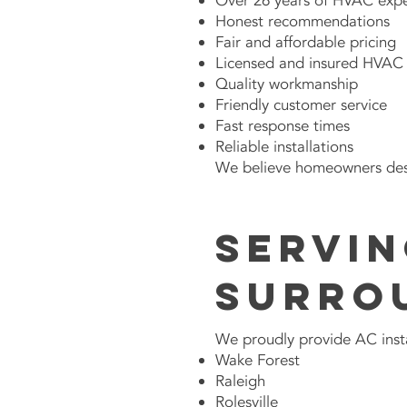
Over 26 years of HVAC exp
Honest recommendations
Fair and affordable pricing
Licensed and insured HVAC 
Quality workmanship
Friendly customer service
Fast response times
Reliable installations
We believe homeowners dese
Servin
Surro
We proudly provide AC insta
Wake Forest
Raleigh
Rolesville