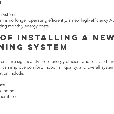
d
r systems
tem is no longer operating efficiently, a new high-efficiency 
cing monthly energy costs.
of Installing a New
ning System
ems are significantly more energy efficient and reliable than
m can improve comfort, indoor air quality, and overall syst
ation include:
nce
the home
peratures