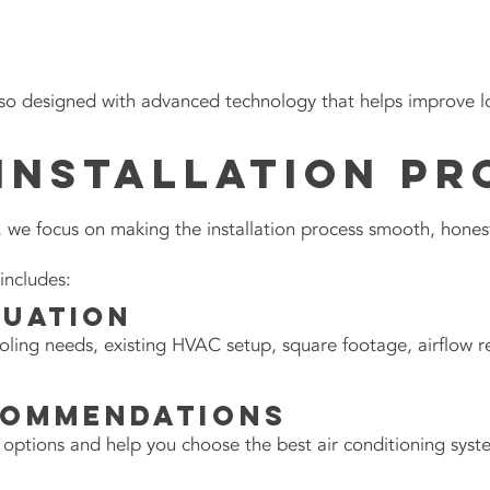
o designed with advanced technology that helps improve lo
Installation Pr
we focus on making the installation process smooth, honest,
includes:
luation
ling needs, existing HVAC setup, square footage, airflow 
commendations
 options and help you choose the best air conditioning sys