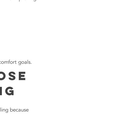
comfort goals.
ose
ng
ling because