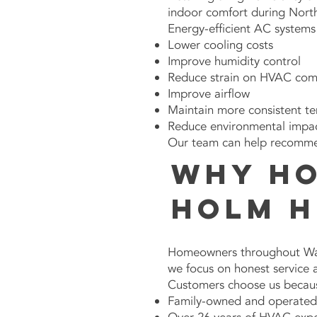
indoor comfort during Nort
Energy-efficient AC system
Lower cooling costs
Improve humidity control
Reduce strain on HVAC co
Improve airflow
Maintain more consistent t
Reduce environmental impa
Our team can help recommend
Why H
Holm H
Homeowners throughout Wak
we focus on honest service
Customers choose us becau
Family-owned and operated 