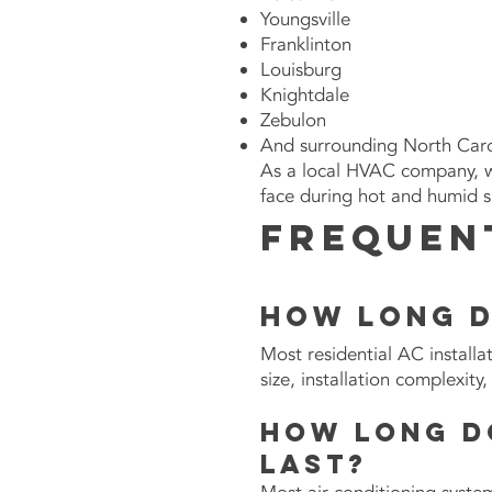
Youngsville
Franklinton
Louisburg
Knightdale
Zebulon
And surrounding
North Caro
As a local HVAC company, 
face during hot and humid 
Frequen
How long d
Most residential AC install
size, installation complexit
How long d
last?