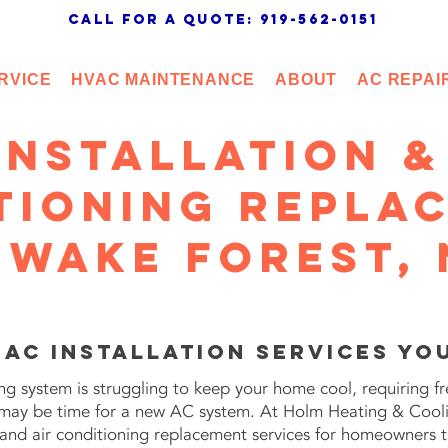
call for a quote: 919-562-0151
RVICE
HVAC MAINTENANCE
ABOUT
AC REPAI
Installation &
tioning Repla
 Wake Forest,
 AC Installation Services Yo
ning system is struggling to keep your home cool, requiring fr
it may be time for a new AC system. At Holm Heating & Cool
n and air conditioning replacement services for homeowners