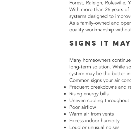
Forest, Raleigh, Rolesville,
With more than 26 years of 
systems designed to improve
As a family-owned and oper
quality workmanship without 
Signs It Ma
Many homeowners continue r
long-term solution. While s
system may be the better i
Common signs your air cond
Frequent breakdowns and re
Rising energy bills
Uneven cooling throughout
Poor airflow
Warm air from vents
Excess indoor humidity
Loud or unusual noises