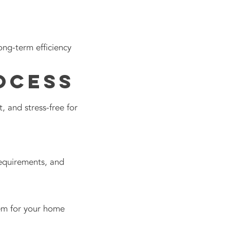
ng-term efficiency
ocess
 and stress-free for
requirements, and
tem for your home