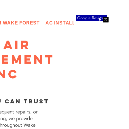
Google Reviews
R WAKE FOREST
AC INSTALLATION
HEAT PUMP 
 Air
cement
 NC
u Can Trust
equent repairs, or
ing, we provide
 throughout Wake