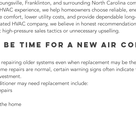
 Youngsville, Franklinton, and surrounding North Carolina co
HVAC experience, we help homeowners choose reliable, ener
 comfort, lower utility costs, and provide dependable lon
ated HVAC company, we believe in honest recommendations,
high-pressure sales tactics or unnecessary upselling.
y Be Time for a New Air C
epairing older systems even when replacement may be the 
ome repairs are normal, certain warning signs often indicate
nvestment.
itioner may need replacement include:
pairs
 the home