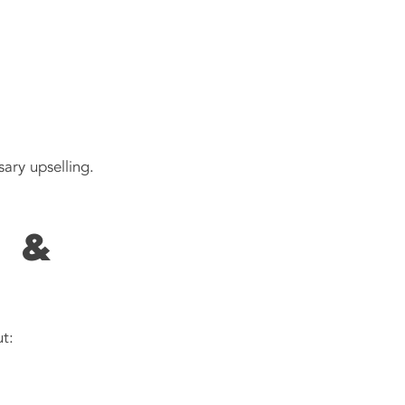
ary upselling.
 &
t: