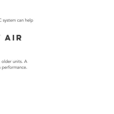
AC system can help
 Air
 older units. A
em performance.