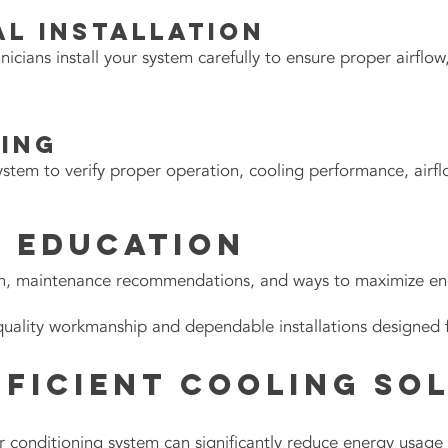
l Installation
ians install your system carefully to ensure proper airflow,
ting
ystem to verify proper operation, cooling performance, airfl
 Education
n, maintenance recommendations, and ways to maximize ener
quality workmanship and dependable installations designed 
fficient Cooling So
 air conditioning system can significantly reduce energy usag