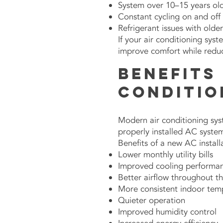
System over 10–15 years ol
Constant cycling on and off
Refrigerant issues with olde
If your air conditioning sys
improve comfort while redu
Benefits 
Conditio
Modern air conditioning syst
properly installed AC syste
Benefits of a new AC install
Lower monthly utility bills
Improved cooling performa
Better airflow throughout 
More consistent indoor tem
Quieter operation
Improved humidity control