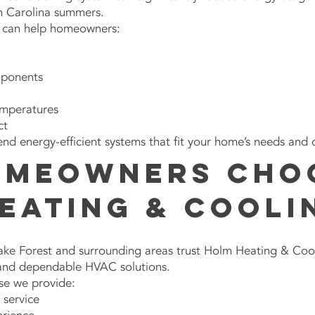
h Carolina summers.
s can help homeowners:
mponents
emperatures
ct
 energy-efficient systems that fit your home’s needs and 
omeowners Cho
eating & Cooli
e Forest and surrounding areas trust Holm Heating & Coo
 and dependable HVAC solutions.
se we provide:
service