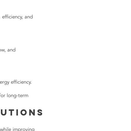
 efficiency, and
ow, and
gy efficiency.
for long-term
lutions
e while improving