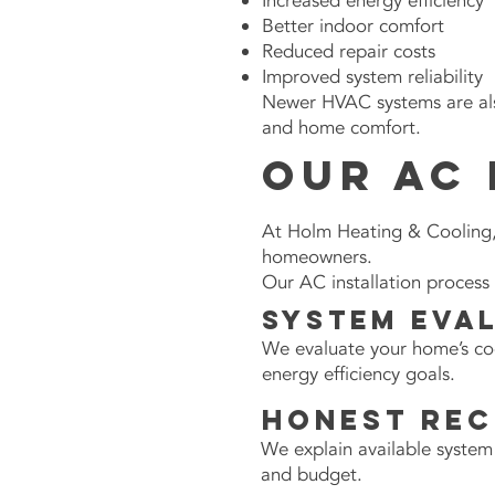
Increased energy efficiency
Better indoor comfort
Reduced repair costs
Improved system reliability
Newer HVAC systems are als
and home comfort.
Our AC 
At Holm Heating & Cooling, 
homeowners.
Our AC installation process 
System Eva
We evaluate your home’s coo
energy efficiency goals.
Honest Re
We explain available system
and budget.