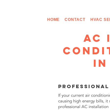
HOME
CONTACT
HVAC SE
AC 
Condi
in
Professional
If your current air conditio
causing high energy bills, 
professional AC installatio